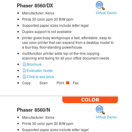
Phaser 8560/DX
Virtual Demo
Manufacturer:
Xerox
Prints 30 color ppm 30 B/W ppm
Supported paper sizes include letter legal
Duplex support is not available
printer gives busy workgroups a fast, affordable, easy-to-
use color printer that can expand from a desktop model to
a four-tray, floor-standing powerhouse
multifunction printer adds top-of-the-line copying,
scanning and faxing for all your office document needs
Brochure
Evaluator Guide
Click to see price
Copy
Scan
Print
Fax
Phaser 8560/N
Virtual Demo
Manufacturer:
Xerox
Prints 30 color ppm 30 B/W ppm
Supported paper sizes include letter legal