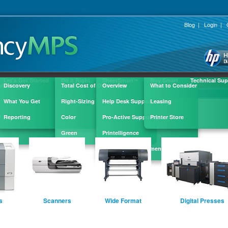
Blog
|
Login
|
Let's Get Started
Do It Right
SheetSmart
Buy Smart
Technical Sup
™
ple
Discovery
Total Cost of Ownership
Overview
What to Consider
What You Get
Right-Sizing
Help Desk Support
Leasing
?
Reporting
Color
Pro-Active Support
Printer Store
Green
Printelligence
Supply Replenishment
s
Scanners
Wide Format
Digital Presses