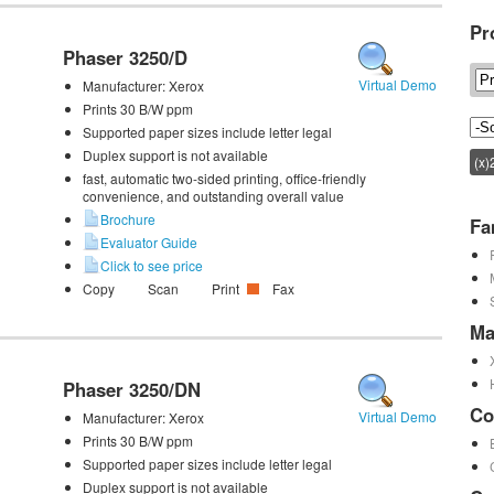
Pr
Phaser 3250/D
Virtual Demo
Manufacturer:
Xerox
Prints 30 B/W ppm
Supported paper sizes include letter legal
Duplex support is not available
(x)
fast, automatic two-sided printing, office-friendly
convenience, and outstanding overall value
Brochure
Fa
Evaluator Guide
Click to see price
Copy
Scan
Print
Fax
Ma
Phaser 3250/DN
Co
Virtual Demo
Manufacturer:
Xerox
Prints 30 B/W ppm
Supported paper sizes include letter legal
Duplex support is not available