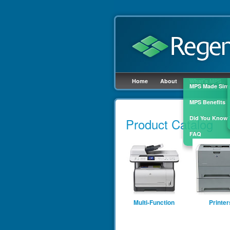
Home
About
What's MPS
MPS Made Sim
MPS Benefits
Skip to
main
Did You Know
Product Catalog
content
FAQ
Multi-Function
Printer