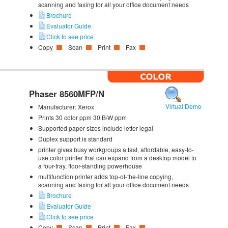
scanning and faxing for all your office document needs
Brochure
Evaluator Guide
Click to see price
Copy
Scan
Print
Fax
Phaser 8560MFP/N
Virtual Demo
Manufacturer:
Xerox
Prints 30 color ppm 30 B/W ppm
Supported paper sizes include letter legal
Duplex support is standard
printer gives busy workgroups a fast, affordable, easy-to-
use color printer that can expand from a desktop model to
a four-tray, floor-standing powerhouse
multifunction printer adds top-of-the-line copying,
scanning and faxing for all your office document needs
Brochure
Evaluator Guide
Click to see price
Copy
Scan
Print
Fax