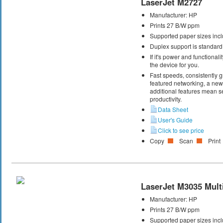
LaserJet M2727
Manufacturer:
HP
Prints 27 B/W ppm
Supported paper sizes inclu
Duplex support is standard
If it's power and functional
the device for you.
Fast speeds, consistently gr
featured networking, a new 
additional features mean s
productivity.
Data Sheet
User's Guide
Click to see price
Copy
Scan
Print
LaserJet M3035 Multi
Manufacturer:
HP
Prints 27 B/W ppm
Supported paper sizes inclu