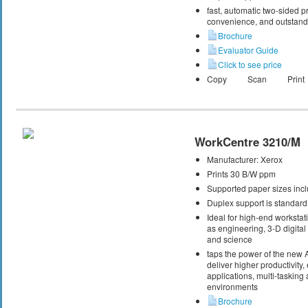
fast, automatic two-sided pri
convenience, and outstandi
Brochure
Evaluator Guide
Click to see price
Copy
Scan
Print
WorkCentre 3210/M
Manufacturer:
Xerox
Prints 30 B/W ppm
Supported paper sizes inclu
Duplex support is standard
Ideal for high-end workstati
as engineering, 3-D digital 
and science
taps the power of the new
deliver higher productivity,
applications, multi-taskin
environments
Brochure