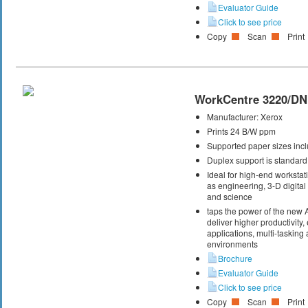
Evaluator Guide
Click to see price
Copy
Scan
Print
WorkCentre 3220/DN
Manufacturer:
Xerox
Prints 24 B/W ppm
Supported paper sizes inclu
Duplex support is standard
Ideal for high-end workstati
as engineering, 3-D digital 
and science
taps the power of the new
deliver higher productivity,
applications, multi-taskin
environments
Brochure
Evaluator Guide
Click to see price
Copy
Scan
Print