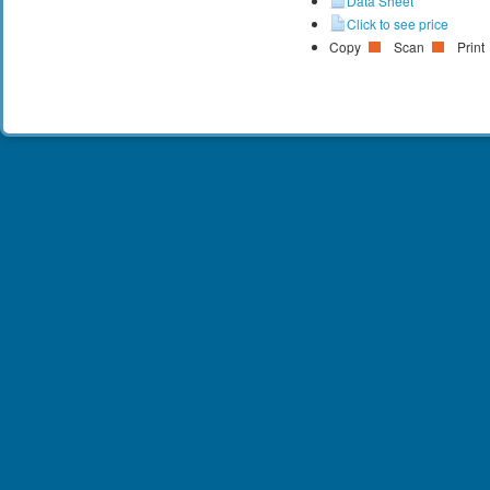
Data Sheet
Click to see price
Copy
Scan
Print