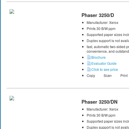
Phaser 3250/D
Manufacturer:
Xerox
Prints 30 B/W ppm
Supported paper sizes inclu
Duplex support is not avail
fast, automatic two-sided pri
convenience, and outstandi
Brochure
Evaluator Guide
Click to see price
Copy
Scan
Print
Phaser 3250/DN
Manufacturer:
Xerox
Prints 30 B/W ppm
Supported paper sizes inclu
Duplex support is not avail