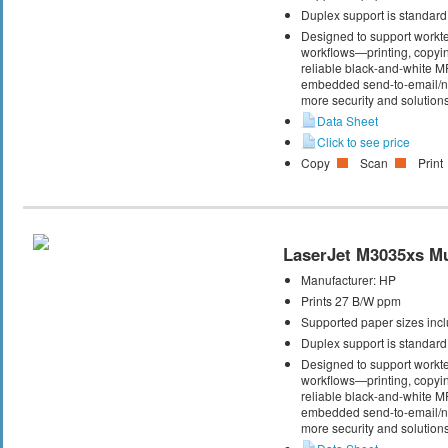
Duplex support is standard
Designed to support workte
workflows—printing, copyi
reliable black-and-white M
embedded send-to-email/net
more security and solutions
Data Sheet
Click to see price
Copy
Scan
Print
LaserJet M3035xs Mul
Manufacturer:
HP
Prints 27 B/W ppm
Supported paper sizes inclu
Duplex support is standard
Designed to support workte
workflows—printing, copyi
reliable black-and-white M
embedded send-to-email/net
more security and solutions