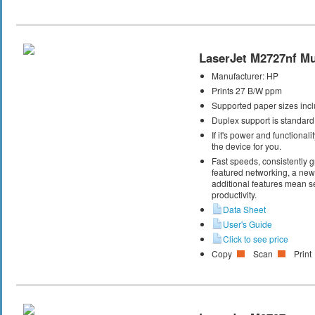
LaserJet M2727nf Mul
Manufacturer:
HP
Prints 27 B/W ppm
Supported paper sizes inclu
Duplex support is standard
If it's power and functional
the device for you.
Fast speeds, consistently gr
featured networking, a new 
additional features mean s
productivity.
Data Sheet
User's Guide
Click to see price
Copy
Scan
Print