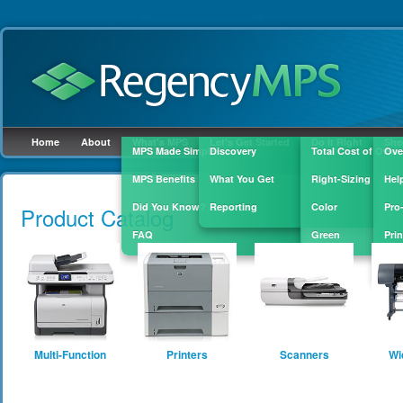
Home
About
What's MPS
Let's Get Started
Do It Right
She
MPS Made Simple
Discovery
Total Cost of Owne
Ove
MPS Benefits
What You Get
Right-Sizing
Hel
Skip to
main
Did You Know?
Reporting
Color
Pro
Product Catalog
content
FAQ
Green
Prin
Sup
Multi-Function
Printers
Scanners
Wi