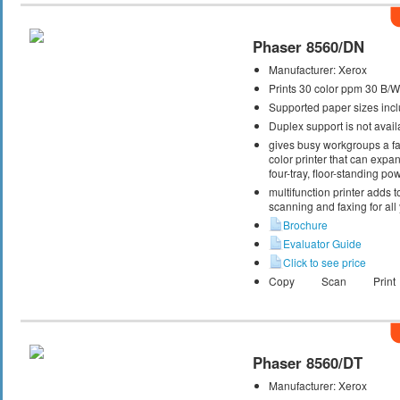
Phaser 8560/DN
Manufacturer:
Xerox
Prints 30 color ppm 30 B/
Supported paper sizes inclu
Duplex support is not avail
gives busy workgroups a fas
color printer that can expa
four-tray, floor-standing p
multifunction printer adds t
scanning and faxing for al
Brochure
Evaluator Guide
Click to see price
Copy
Scan
Print
Phaser 8560/DT
Manufacturer:
Xerox