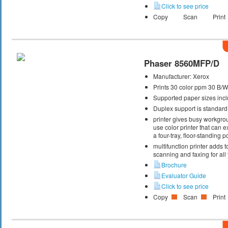
Click to see price
Copy
Scan
Print
Phaser 8560MFP/D
Manufacturer:
Xerox
Prints 30 color ppm 30 B/
Supported paper sizes inclu
Duplex support is standard
printer gives busy workgrou
use color printer that can
a four-tray, floor-standing
multifunction printer adds t
scanning and faxing for al
Brochure
Evaluator Guide
Click to see price
Copy
Scan
Print