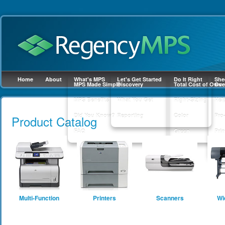
Home
About
What's MPS
Let's Get Started
Do It Right
She
MPS Made Simple
Discovery
Total Cost of Owne
Ove
MPS Benefits
What You Get
Right-Sizing
Hel
Skip to
main
Did You Know?
Reporting
Color
Pro
Product Catalog
content
FAQ
Green
Prin
Sup
Multi-Function
Printers
Scanners
Wi