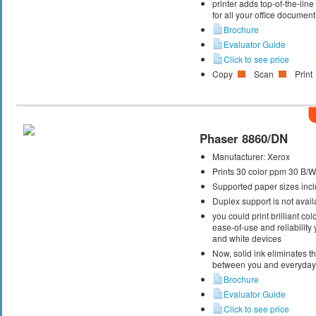
printer adds top-of-the-lin
for all your office documen
Brochure
Evaluator Guide
Click to see price
Copy
Scan
Print
Phaser 8860/DN
Manufacturer:
Xerox
Prints 30 color ppm 30 B/
Supported paper sizes inclu
Duplex support is not avail
you could print brilliant col
ease-of-use and reliability
and white devices
Now, solid ink eliminates t
between you and everyday 
Brochure
Evaluator Guide
Click to see price