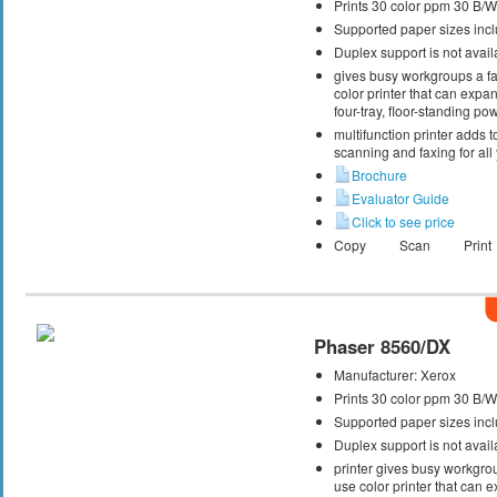
Prints 30 color ppm 30 B/
Supported paper sizes inclu
Duplex support is not avail
gives busy workgroups a fas
color printer that can expa
four-tray, floor-standing p
multifunction printer adds t
scanning and faxing for al
Brochure
Evaluator Guide
Click to see price
Copy
Scan
Print
Phaser 8560/DX
Manufacturer:
Xerox
Prints 30 color ppm 30 B/
Supported paper sizes inclu
Duplex support is not avail
printer gives busy workgrou
use color printer that can