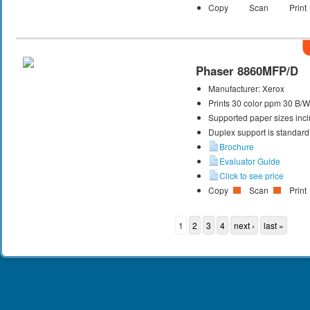
Copy
Scan
Print
Phaser 8860MFP/D
Manufacturer:
Xerox
Prints 30 color ppm 30 B/
Supported paper sizes inclu
Duplex support is standard
Brochure
Evaluator Guide
Click to see price
Copy
Scan
Print
1
2
3
4
next ›
last »