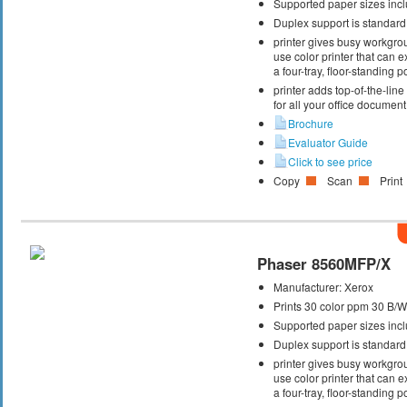
Supported paper sizes inclu
Duplex support is standard
printer gives busy workgrou
use color printer that can
a four-tray, floor-standing
printer adds top-of-the-lin
for all your office documen
Brochure
Evaluator Guide
Click to see price
Copy
Scan
Print
Phaser 8560MFP/X
Manufacturer:
Xerox
Prints 30 color ppm 30 B/
Supported paper sizes inclu
Duplex support is standard
printer gives busy workgrou
use color printer that can
a four-tray, floor-standing