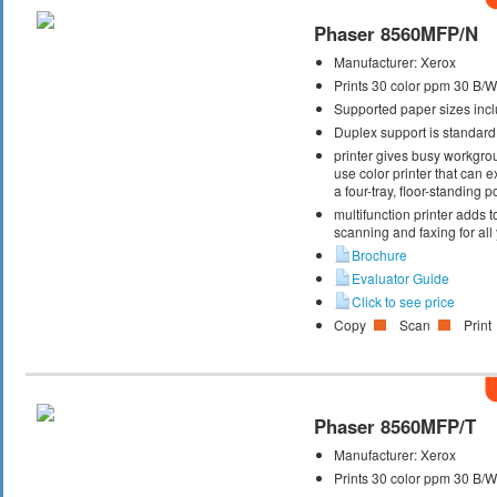
Phaser 8560MFP/N
Manufacturer:
Xerox
Prints 30 color ppm 30 B/
Supported paper sizes inclu
Duplex support is standard
printer gives busy workgrou
use color printer that can
a four-tray, floor-standing
multifunction printer adds t
scanning and faxing for al
Brochure
Evaluator Guide
Click to see price
Copy
Scan
Print
Phaser 8560MFP/T
Manufacturer:
Xerox
Prints 30 color ppm 30 B/