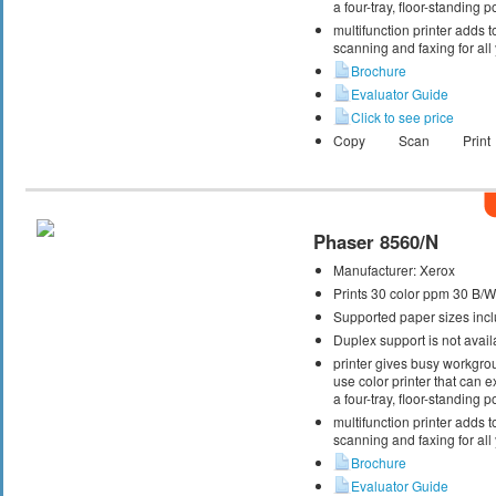
a four-tray, floor-standing
multifunction printer adds t
scanning and faxing for al
Brochure
Evaluator Guide
Click to see price
Copy
Scan
Print
Phaser 8560/N
Manufacturer:
Xerox
Prints 30 color ppm 30 B/
Supported paper sizes inclu
Duplex support is not avail
printer gives busy workgrou
use color printer that can
a four-tray, floor-standing
multifunction printer adds t
scanning and faxing for al
Brochure
Evaluator Guide