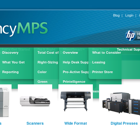
Blog
|
Login
|
Let's Get Started
Do It Right
SheetSmart
Buy Smart
Technical Sup
™
ple
Discovery
Total Cost of Ownership
Overview
What to Consider
What You Get
Right-Sizing
Help Desk Support
Leasing
?
Reporting
Color
Pro-Active Support
Printer Store
Green
Printelligence
Supply Replenishment
s
Scanners
Wide Format
Digital Presses