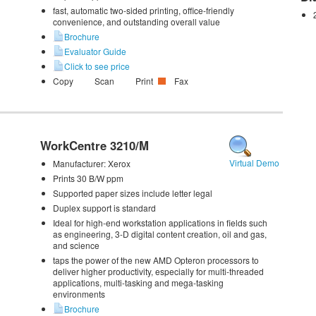
fast, automatic two-sided printing, office-friendly
convenience, and outstanding overall value
Brochure
Evaluator Guide
Click to see price
Copy
Scan
Print
Fax
WorkCentre 3210/M
Virtual Demo
Manufacturer:
Xerox
Prints 30 B/W ppm
Supported paper sizes include letter legal
Duplex support is standard
Ideal for high-end workstation applications in fields such
as engineering, 3-D digital content creation, oil and gas,
and science
taps the power of the new AMD Opteron processors to
deliver higher productivity, especially for multi-threaded
applications, multi-tasking and mega-tasking
environments
Brochure