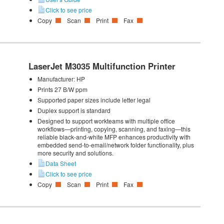
Click to see price
Copy
Scan
Print
Fax
LaserJet M3035 Multifunction Printer
Manufacturer:
HP
Prints 27 B/W ppm
Supported paper sizes include letter legal
Duplex support is standard
Designed to support workteams with multiple office
workflows—printing, copying, scanning, and faxing—this
reliable black-and-white MFP enhances productivity with
embedded send-to-email/network folder functionality, plus
more security and solutions.
Data Sheet
Click to see price
Copy
Scan
Print
Fax