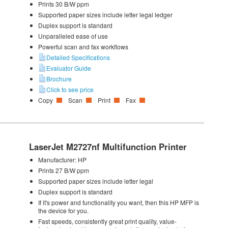
Prints 30 B/W ppm
Supported paper sizes include letter legal ledger
Duplex support is standard
Unparalleled ease of use
Powerful scan and fax workflows
Detailed Specifications
Evaluator Guide
Brochure
Click to see price
Copy
Scan
Print
Fax
LaserJet M2727nf Multifunction Printer
Manufacturer:
HP
Prints 27 B/W ppm
Supported paper sizes include letter legal
Duplex support is standard
If it's power and functionality you want, then this HP MFP is
the device for you.
Fast speeds, consistently great print quality, value-