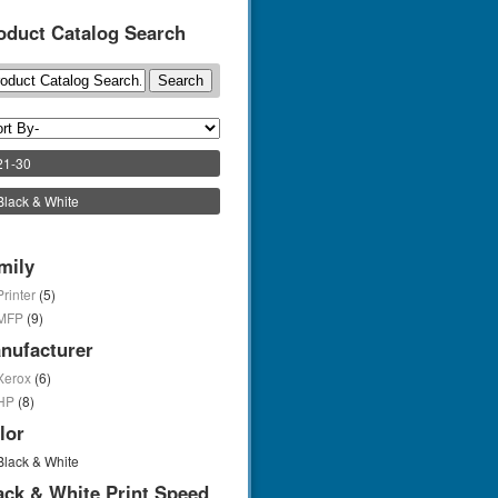
oduct Catalog Search
21-30
Black & White
mily
Printer
(5)
MFP
(9)
nufacturer
Xerox
(6)
HP
(8)
lor
Black & White
ack & White Print Speed