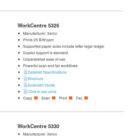
WorkCentre 5325
Manufacturer:
Xerox
Prints 25 B/W ppm
Supported paper sizes include letter legal ledger
Duplex support is standard
Unparalleled ease of use
Powerful scan and fax workflows
Detailed Specifications
Brochure
Evaluator Guide
Click to see price
Copy
Scan
Print
Fax
WorkCentre 5330
Manufacturer:
Xerox