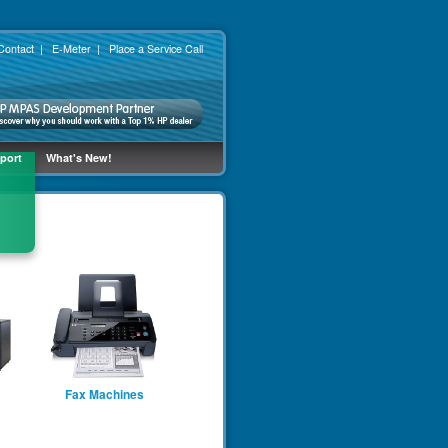
Contact
|
E-Meter
|
Place a Service Call
port
What's New!
Fax Machines