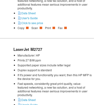
featured networking, a new fax solution, and a host of
additional features mean serious improvements in user
productivity.
Data Sheet
User's Guide
Click to see price
Copy
Scan
Print
Fax
LaserJet M2727
Manufacturer:
HP
Prints 27 B/W ppm
Supported paper sizes include letter legal
Duplex support is standard
If it's power and functionality you want, then this HP MFP is
the device for you.
Fast speeds, consistently great print quality, value-
featured networking, a new fax solution, and a host of
additional features mean serious improvements in user
productivity.
Data Sheet
User's Guide