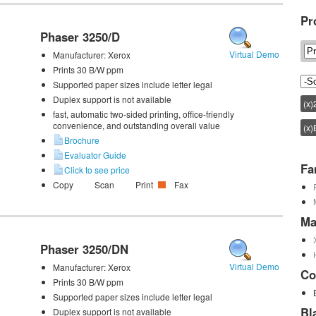
Pr
Phaser 3250/D
Virtual Demo
Manufacturer:
Xerox
Prints 30 B/W ppm
Supported paper sizes include letter legal
Duplex support is not available
(x)
fast, automatic two-sided printing, office-friendly
convenience, and outstanding overall value
(x)
Brochure
Evaluator Guide
Fa
Click to see price
Copy
Scan
Print
Fax
Ma
Phaser 3250/DN
Virtual Demo
Manufacturer:
Xerox
Co
Prints 30 B/W ppm
Supported paper sizes include letter legal
Bl
Duplex support is not available