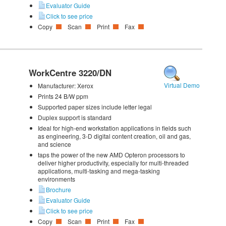
Evaluator Guide
Click to see price
Copy
Scan
Print
Fax
WorkCentre 3220/DN
Virtual Demo
Manufacturer:
Xerox
Prints 24 B/W ppm
Supported paper sizes include letter legal
Duplex support is standard
Ideal for high-end workstation applications in fields such
as engineering, 3-D digital content creation, oil and gas,
and science
taps the power of the new AMD Opteron processors to
deliver higher productivity, especially for multi-threaded
applications, multi-tasking and mega-tasking
environments
Brochure
Evaluator Guide
Click to see price
Copy
Scan
Print
Fax