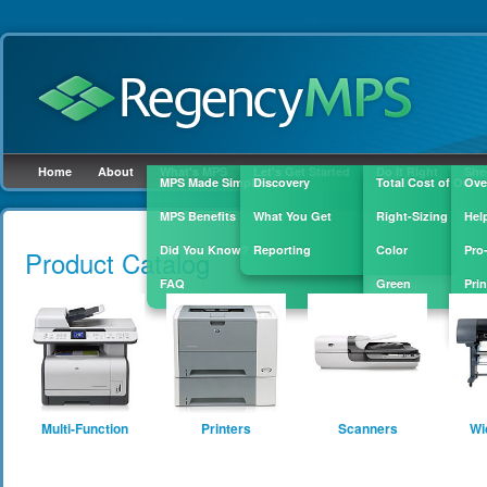
Home
About
What's MPS
Let's Get Started
Do It Right
She
MPS Made Simple
Discovery
Total Cost of Owne
Ove
MPS Benefits
What You Get
Right-Sizing
Hel
Skip to
main
Did You Know?
Reporting
Color
Pro
Product Catalog
content
FAQ
Green
Prin
Sup
Multi-Function
Printers
Scanners
Wi