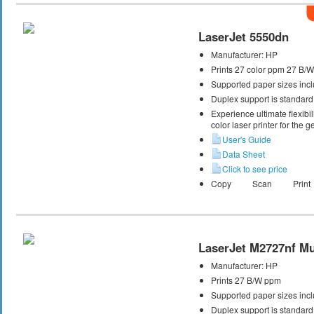
LaserJet 5550dn
Manufacturer:
HP
Prints 27 color ppm 27 B/
Supported paper sizes incl
Duplex support is standard
Experience ultimate flexibil
color laser printer for the g
User's Guide
Data Sheet
Click to see price
Copy
Scan
Print
LaserJet M2727nf Mul
Manufacturer:
HP
Prints 27 B/W ppm
Supported paper sizes inclu
Duplex support is standard