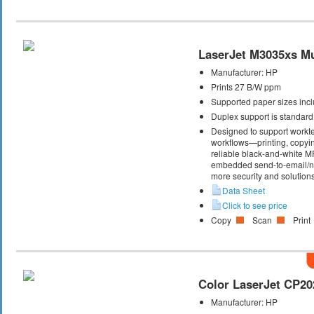
LaserJet M3035xs Mul
Manufacturer:
HP
Prints 27 B/W ppm
Supported paper sizes inclu
Duplex support is standard
Designed to support workte
workflows—printing, copyi
reliable black-and-white M
embedded send-to-email/net
more security and solutions
Data Sheet
Click to see price
Copy
Scan
Print
Color LaserJet CP20
Manufacturer:
HP