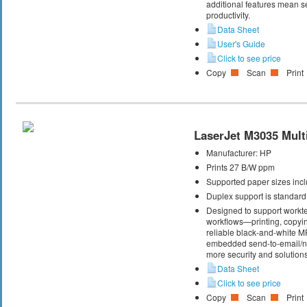
additional features mean s
productivity.
Data Sheet
User's Guide
Click to see price
Copy
Scan
Print
LaserJet M3035 Multi
Manufacturer:
HP
Prints 27 B/W ppm
Supported paper sizes inclu
Duplex support is standard
Designed to support workte
workflows—printing, copyi
reliable black-and-white M
embedded send-to-email/net
more security and solutions
Data Sheet
Click to see price
Copy
Scan
Print