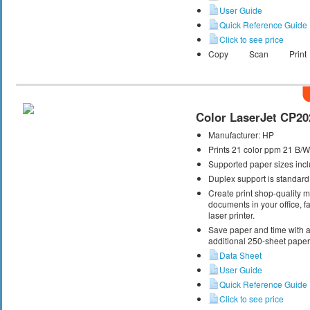
User Guide
Quick Reference Guide
Click to see price
Copy
Scan
Print
Color LaserJet CP20
Manufacturer:
HP
Prints 21 color ppm 21 B/
Supported paper sizes inclu
Duplex support is standard
Create print shop-quality 
documents in your office, fa
laser printer.
Save paper and time with a
additional 250-sheet paper 
Data Sheet
User Guide
Quick Reference Guide
Click to see price