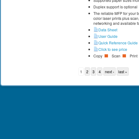
Supported paper sizes inclu
Duplex support is optional
The reliable MFP for your 
color laser prints plus scan
networking and available fa
Data Sheet
User Guide
Quick Reference Guide
Click to see price
Copy
Scan
Print
1
2
3
4
next ›
last »