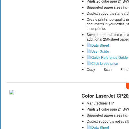
Prints 20 color ppm 21 B/
Supported paper sizes inclu
Duplex support is standard
Create print shop-quality 
documents in your office, fa
laser printer.
Save paper and time with a
additional 250-sheet paper 
Data Sheet
User Guide
Quick Reference Guide
Click to see price
Copy
Scan
Print
Color LaserJet CP20
Manufacturer:
HP
Prints 21 color ppm 21 B/
Supported paper sizes inclu
Duplex support is not avail
Data Sheet