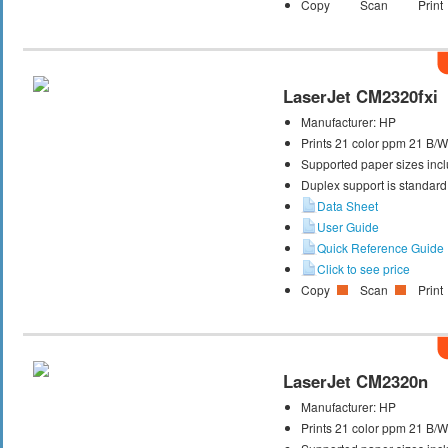
Copy
Scan
Print
LaserJet CM2320fxi
Manufacturer:
HP
Prints 21 color ppm 21 B/
Supported paper sizes inclu
Duplex support is standard
Data Sheet
User Guide
Quick Reference Guide
Click to see price
Copy
Scan
Print
LaserJet CM2320n
Manufacturer:
HP
Prints 21 color ppm 21 B/