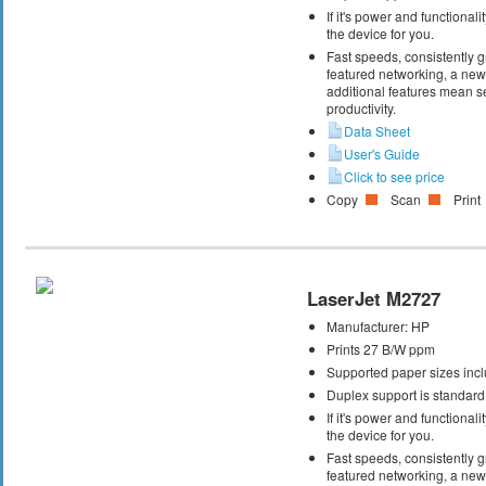
If it's power and functional
the device for you.
Fast speeds, consistently gr
featured networking, a new 
additional features mean s
productivity.
Data Sheet
User's Guide
Click to see price
Copy
Scan
Print
LaserJet M2727
Manufacturer:
HP
Prints 27 B/W ppm
Supported paper sizes inclu
Duplex support is standard
If it's power and functional
the device for you.
Fast speeds, consistently gr
featured networking, a new 