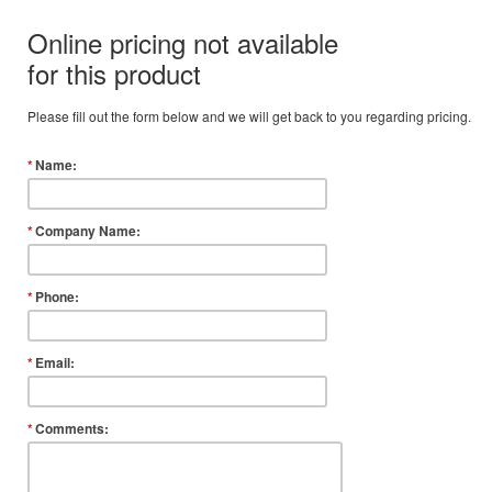
Online pricing not available
for this product
Please fill out the form below and we will get back to you regarding pricing.
*
Name:
*
Company Name:
*
Phone:
*
Email:
*
Comments: