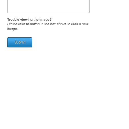
Trouble viewing the image?
Hit the refresh button in the box above to load a new
image.