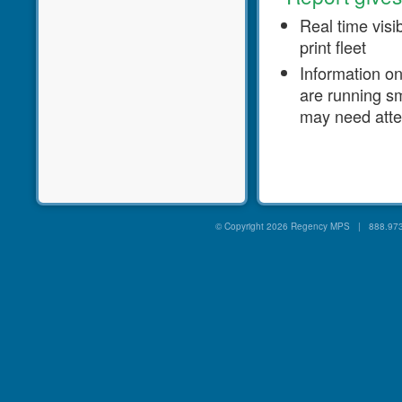
Real time visib
print fleet
Information o
are running s
may need atte
© Copyright
2026 Regency MPS | 888.973.