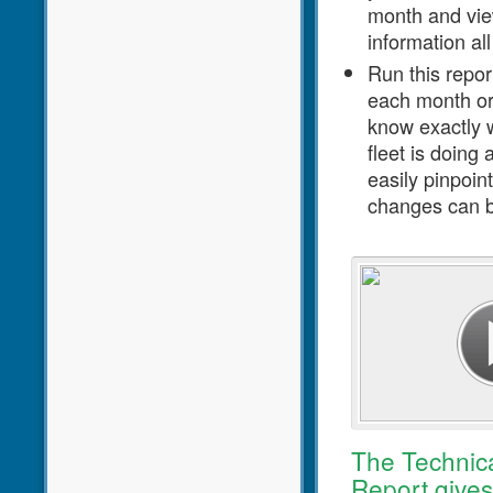
month and view
information all
Run this repor
each month or
know exactly w
fleet is doing
easily pinpoin
changes can 
Click to play video
The Technic
Report gives