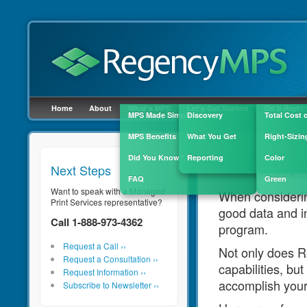
Click here to fill out the quick contact fo
Home
About
What's MPS
Let's Get Started
Do It Right
MPS Made Simple
Discovery
Total Cost 
MPS Benefits
What You Get
Right-Sizin
MPS Repo
Did You Know?
Reporting
Color
Next Steps
FAQ
Green
Want to speak with a Managed
When considerin
Print Services representative?
good data and in
Call 1-888-973-4362
program.
Request a Call ››
Not only does 
Request a Consultation ››
capabilities, bu
Request Information ››
accomplish your
Subscribe to Newsletter ››