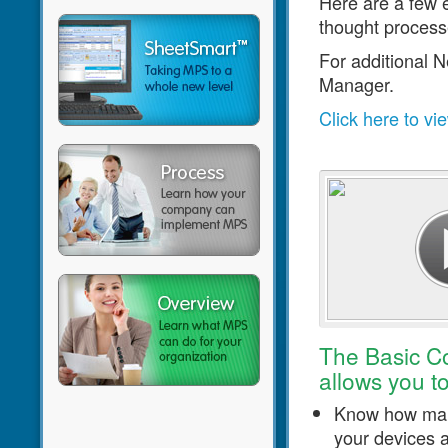
Here are a few 
thought process
For additional 
Manager.
Click here to vi
Click to play video
The Basic C
allows you to
Know how man
your devices 