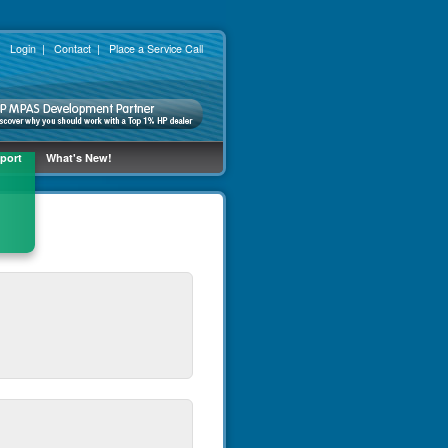
No thanks [ x ]
|
Login
|
Contact
|
Place a Service Call
port
What's New!