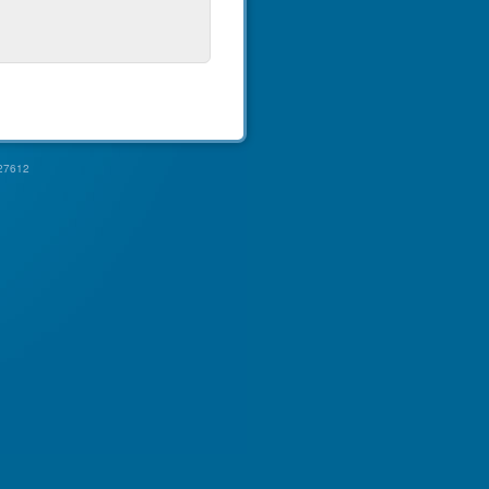
27612