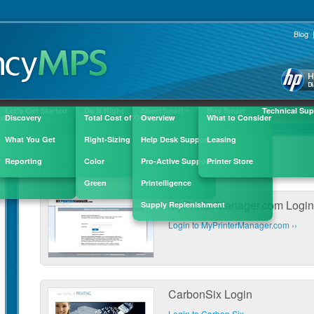
ick here to fill out the quick contact form »
Blog
Let's Get Started
Do It Right
SheetSmart
Buy Smart
Technical Sup
™
ple
Discovery
Total Cost of Ownership
Overview
What to Consider
What You Get
Right-Sizing
Help Desk Support
Leasing
MPS Login
?
Reporting
Color
Pro-Active Support
Printer Store
Green
Printelligence
MyPrinterManager.com Login
Supply Replenishment
Login to MyPrinterManager.com ››
CarbonSix Login
Login to Carbon Six ››