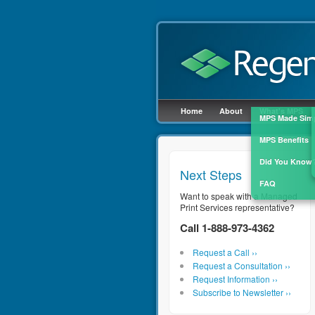
Cl
Home
About
What's MPS
MPS Made Sim
MPS Benefits
Did You Know
Next Steps
FAQ
Want to speak with a Managed
Print Services representative?
Call 1-888-973-4362
Request a Call ››
Request a Consultation ››
Request Information ››
Subscribe to Newsletter ››