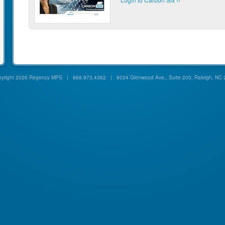
yright
2026 Regency MPS | 888.973.4362 | 8024 Glenwood Ave., Suite 200, Raleigh, NC 