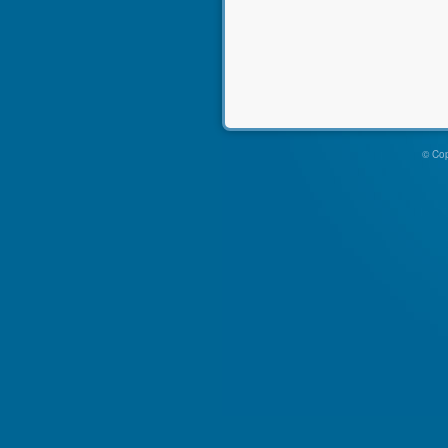
© Cop