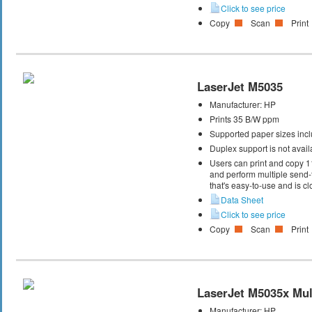
Click to see price
Copy
Scan
Print
LaserJet M5035
Manufacturer:
HP
Prints 35 B/W ppm
Supported paper sizes inclu
Duplex support is not avail
Users can print and copy 1
and perform multiple send-
that's easy-to-use and is cl
Data Sheet
Click to see price
Copy
Scan
Print
LaserJet M5035x Mult
Manufacturer:
HP