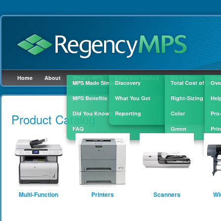
Home
About
What's MPS
Let's Get Started
Do It Right
She
MPS Made Simple
Discovery
Total Cost of Owne
Ove
MPS Benefits
What You Get
Right-Sizing
Hel
Skip to
main
Did You Know?
Reporting
Color
Pro
Product Catalog
content
FAQ
Green
Prin
Sup
Multi-Function
Printers
Scanners
Wi