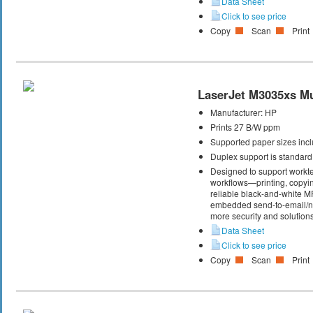
Data Sheet
Click to see price
Copy
Scan
Print
LaserJet M3035xs Mul
Manufacturer:
HP
Prints 27 B/W ppm
Supported paper sizes inclu
Duplex support is standard
Designed to support workte
workflows—printing, copyi
reliable black-and-white M
embedded send-to-email/net
more security and solutions
Data Sheet
Click to see price
Copy
Scan
Print