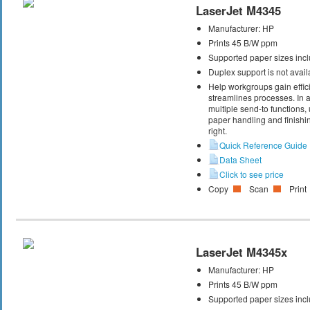
LaserJet M4345
Manufacturer:
HP
Prints 45 B/W ppm
Supported paper sizes inclu
Duplex support is not avail
Help workgroups gain effic
streamlines processes. In ad
multiple send-to functions
paper handling and finishin
right.
Quick Reference Guide
Data Sheet
Click to see price
Copy
Scan
Print
LaserJet M4345x
Manufacturer:
HP
Prints 45 B/W ppm
Supported paper sizes inclu