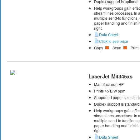
Duplex support is optional
Help workgroups gain effec
streamlines processes. In ad
multiple send-to functions
paper handling and finishin
right.
Data Sheet
Click to see price
Copy
Scan
Print
LaserJet M4345xs
Manufacturer:
HP
Prints 45 B/W ppm
Supported paper sizes inclu
Duplex support is standard
Help workgroups gain effec
streamlines processes. In ad
multiple send-to functions
paper handling and finishin
right.
Data Sheet