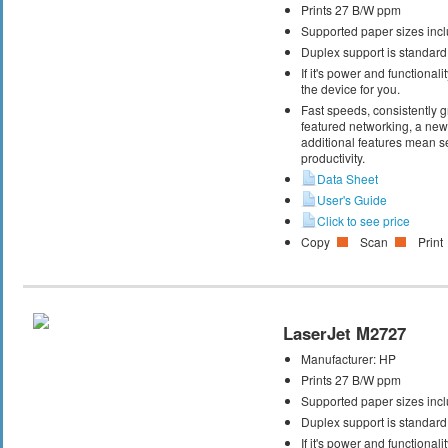
Prints 27 B/W ppm
Supported paper sizes inclu
Duplex support is standard
If it's power and functional
the device for you.
Fast speeds, consistently gr
featured networking, a new 
additional features mean s
productivity.
Data Sheet
User's Guide
Click to see price
Copy
Scan
Print
LaserJet M2727
Manufacturer:
HP
Prints 27 B/W ppm
Supported paper sizes inclu
Duplex support is standard
If it's power and functional