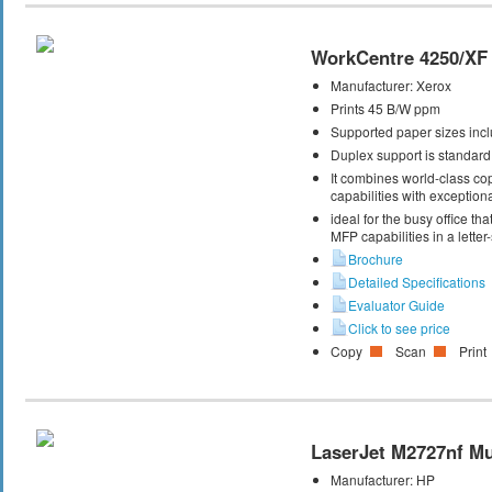
WorkCentre 4250/XF
Manufacturer:
Xerox
Prints 45 B/W ppm
Supported paper sizes inclu
Duplex support is standard
It combines world-class cop
capabilities with exceptiona
ideal for the busy office t
MFP capabilities in a letter
Brochure
Detailed Specifications
Evaluator Guide
Click to see price
Copy
Scan
Print
LaserJet M2727nf Mul
Manufacturer:
HP