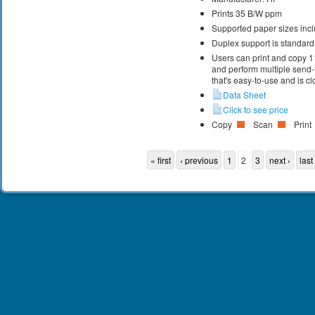
Prints 35 B/W ppm
Supported paper sizes inclu
Duplex support is standard
Users can print and copy 1
and perform multiple send-
that's easy-to-use and is cl
Data Sheet
Click to see price
Copy
Scan
Print
« first
‹ previous
1
2
3
next ›
last