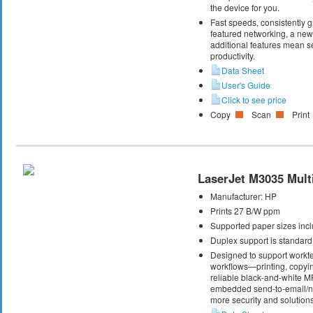
the device for you.
Fast speeds, consistently gr
featured networking, a new 
additional features mean s
productivity.
Data Sheet
User's Guide
Click to see price
Copy
Scan
Print
LaserJet M3035 Multi
Manufacturer:
HP
Prints 27 B/W ppm
Supported paper sizes inclu
Duplex support is standard
Designed to support workte
workflows—printing, copyi
reliable black-and-white M
embedded send-to-email/net
more security and solutions