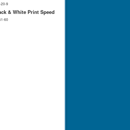
>20-9
ack & White Print Speed
51-60