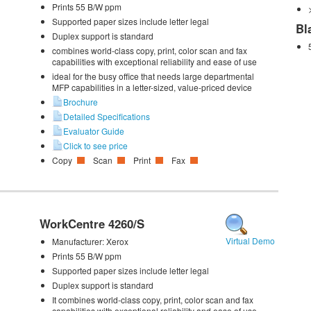
Prints 55 B/W ppm
Supported paper sizes include letter legal
Bl
Duplex support is standard
combines world-class copy, print, color scan and fax
capabilities with exceptional reliability and ease of use
ideal for the busy office that needs large departmental
MFP capabilities in a letter-sized, value-priced device
Brochure
Detailed Specifications
Evaluator Guide
Click to see price
Copy
Scan
Print
Fax
WorkCentre 4260/S
Virtual Demo
Manufacturer:
Xerox
Prints 55 B/W ppm
Supported paper sizes include letter legal
Duplex support is standard
It combines world-class copy, print, color scan and fax
capabilities with exceptional reliability and ease of use