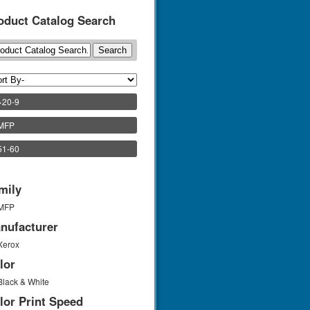
oduct Catalog Search
>20-9
)MFP
51-60
mily
MFP
nufacturer
Xerox
lor
Black & White
lor Print Speed