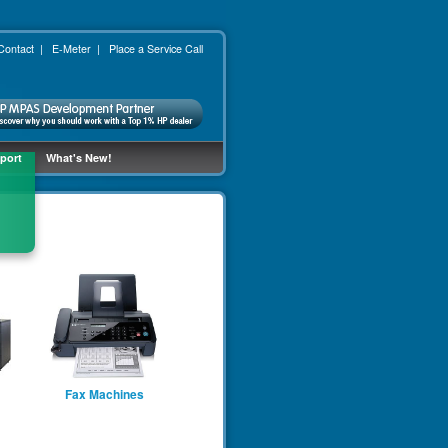
Contact
|
E-Meter
|
Place a Service Call
port
What's New!
Fax Machines