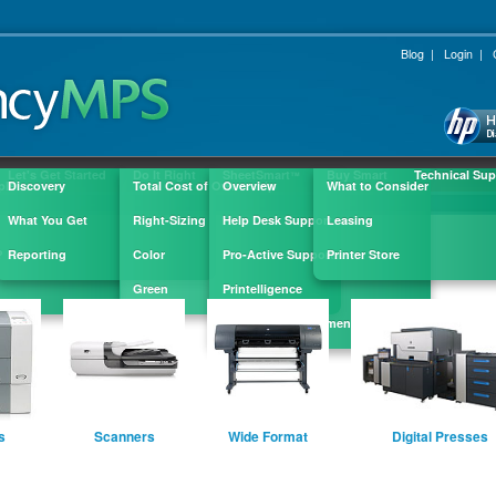
Blog
|
Login
|
Let's Get Started
Do It Right
SheetSmart
Buy Smart
Technical Sup
™
ple
Discovery
Total Cost of Ownership
Overview
What to Consider
What You Get
Right-Sizing
Help Desk Support
Leasing
?
Reporting
Color
Pro-Active Support
Printer Store
Green
Printelligence
Supply Replenishment
s
Scanners
Wide Format
Digital Presses