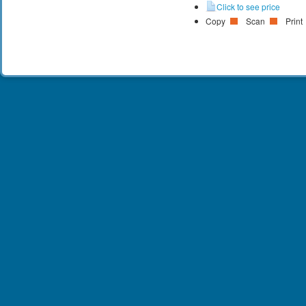
Click to see price
Copy
Scan
Print