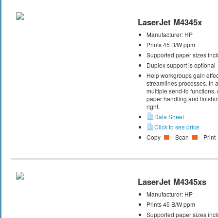
LaserJet M4345x
Manufacturer:
HP
Prints 45 B/W ppm
Supported paper sizes inclu
Duplex support is optional
Help workgroups gain effec
streamlines processes. In ad
multiple send-to functions
paper handling and finishin
right.
Data Sheet
Click to see price
Copy
Scan
Print
LaserJet M4345xs
Manufacturer:
HP
Prints 45 B/W ppm
Supported paper sizes inclu