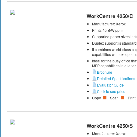
WorkCentre 4250/C
Manufacturer:
Xerox
Prints 45 B/W ppm
Supported paper sizes inclu
Duplex support is standard
It combines world-class cop
capabilities with exceptiona
ideal for the busy office t
MFP capabilities in a letter
Brochure
Detailed Specifications
Evaluator Guide
Click to see price
Copy
Scan
Print
WorkCentre 4250/S
Manufacturer:
Xerox