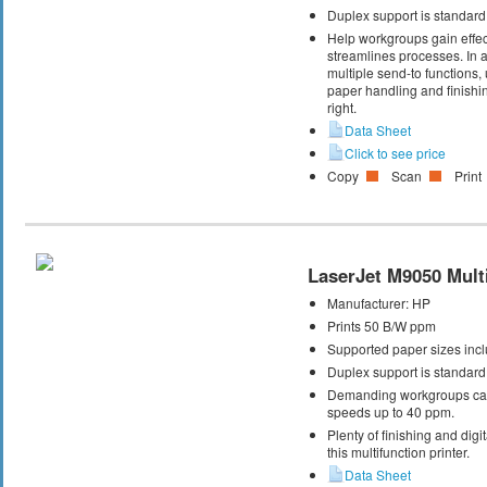
Duplex support is standard
Help workgroups gain effec
streamlines processes. In ad
multiple send-to functions
paper handling and finishin
right.
Data Sheet
Click to see price
Copy
Scan
Print
LaserJet M9050 Multi
Manufacturer:
HP
Prints 50 B/W ppm
Supported paper sizes inclu
Duplex support is standard
Demanding workgroups can 
speeds up to 40 ppm.
Plenty of finishing and dig
this multifunction printer.
Data Sheet