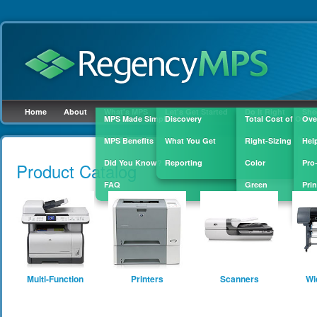
Home
About
What's MPS
Let's Get Started
Do It Right
She
MPS Made Simple
Discovery
Total Cost of Owne
Ove
MPS Benefits
What You Get
Right-Sizing
Hel
Skip to
main
Did You Know?
Reporting
Color
Pro
Product Catalog
content
FAQ
Green
Prin
Sup
Multi-Function
Printers
Scanners
Wi