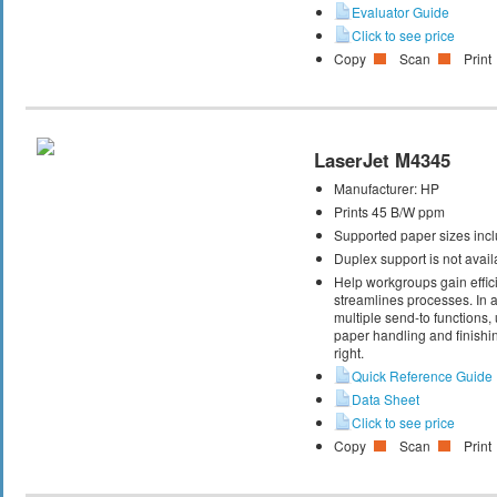
Evaluator Guide
Click to see price
Copy
Scan
Print
LaserJet M4345
Manufacturer:
HP
Prints 45 B/W ppm
Supported paper sizes inclu
Duplex support is not avail
Help workgroups gain effic
streamlines processes. In ad
multiple send-to functions
paper handling and finishin
right.
Quick Reference Guide
Data Sheet
Click to see price
Copy
Scan
Print