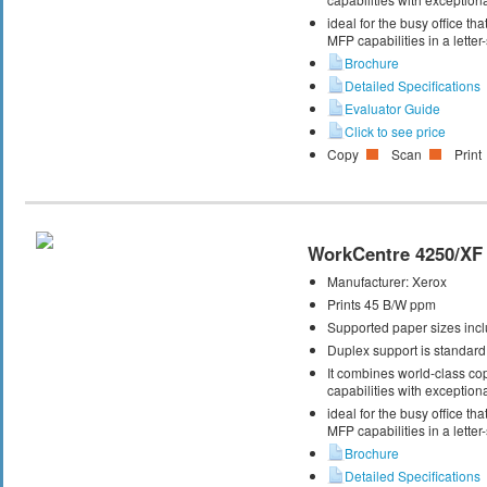
ideal for the busy office t
MFP capabilities in a letter
Brochure
Detailed Specifications
Evaluator Guide
Click to see price
Copy
Scan
Print
WorkCentre 4250/XF
Manufacturer:
Xerox
Prints 45 B/W ppm
Supported paper sizes inclu
Duplex support is standard
It combines world-class cop
capabilities with exceptiona
ideal for the busy office t
MFP capabilities in a letter
Brochure
Detailed Specifications