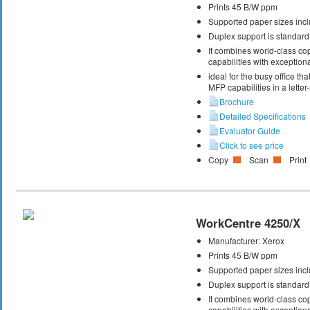
Prints 45 B/W ppm
Supported paper sizes inclu
Duplex support is standard
It combines world-class cop
capabilities with exceptiona
ideal for the busy office t
MFP capabilities in a letter
Brochure
Detailed Specifications
Evaluator Guide
Click to see price
Copy
Scan
Print
WorkCentre 4250/X
Manufacturer:
Xerox
Prints 45 B/W ppm
Supported paper sizes inclu
Duplex support is standard
It combines world-class cop
capabilities with exceptiona