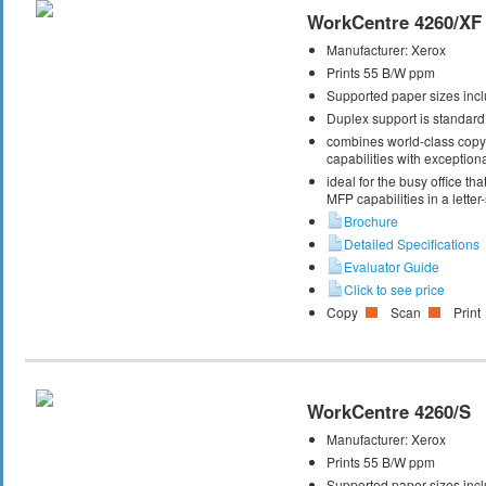
WorkCentre 4260/XF
Manufacturer:
Xerox
Prints 55 B/W ppm
Supported paper sizes inclu
Duplex support is standard
combines world-class copy, 
capabilities with exceptiona
ideal for the busy office t
MFP capabilities in a letter
Brochure
Detailed Specifications
Evaluator Guide
Click to see price
Copy
Scan
Print
WorkCentre 4260/S
Manufacturer:
Xerox
Prints 55 B/W ppm
Supported paper sizes inclu