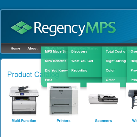
Home
About
What's MPS
Let's Get Started
Do It Right
She
MPS Made Simple
Discovery
Total Cost of Owne
Ove
MPS Benefits
What You Get
Right-Sizing
Hel
Skip to
main
Did You Know?
Reporting
Color
Pro
Product Catalog
content
FAQ
Green
Prin
Sup
Multi-Function
Printers
Scanners
Wi