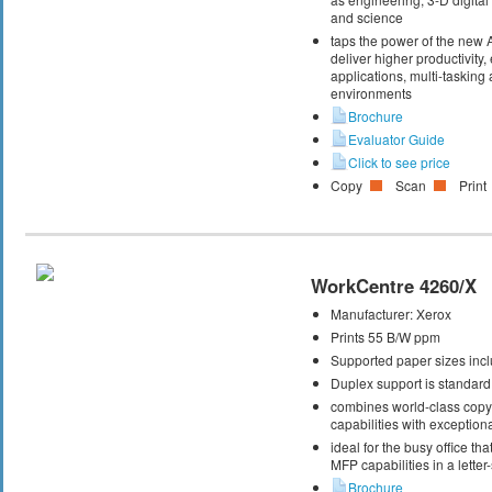
and science
taps the power of the new
deliver higher productivity,
applications, multi-taskin
environments
Brochure
Evaluator Guide
Click to see price
Copy
Scan
Print
WorkCentre 4260/X
Manufacturer:
Xerox
Prints 55 B/W ppm
Supported paper sizes inclu
Duplex support is standard
combines world-class copy, 
capabilities with exceptiona
ideal for the busy office t
MFP capabilities in a letter
Brochure