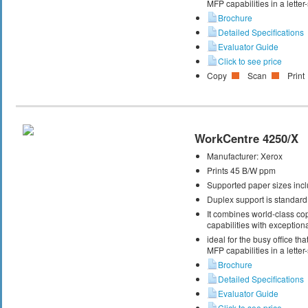
MFP capabilities in a letter
Brochure
Detailed Specifications
Evaluator Guide
Click to see price
Copy
Scan
Print
WorkCentre 4250/X
Manufacturer:
Xerox
Prints 45 B/W ppm
Supported paper sizes inclu
Duplex support is standard
It combines world-class cop
capabilities with exceptiona
ideal for the busy office t
MFP capabilities in a letter
Brochure
Detailed Specifications
Evaluator Guide
Click to see price