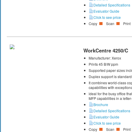
Detailed Specifications
Evaluator Guide
Click to see price
Copy
Scan
Print
WorkCentre 4250/C
Manufacturer:
Xerox
Prints 45 B/W ppm
Supported paper sizes inclu
Duplex support is standard
It combines world-class cop
capabilities with exceptiona
ideal for the busy office t
MFP capabilities in a letter
Brochure
Detailed Specifications
Evaluator Guide
Click to see price
Copy
Scan
Print