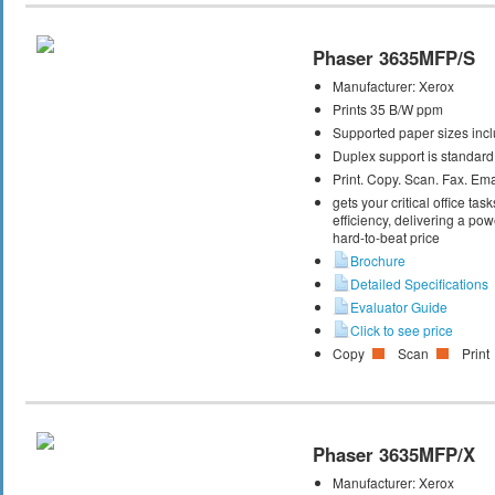
Phaser 3635MFP/S
Manufacturer:
Xerox
Prints 35 B/W ppm
Supported paper sizes inclu
Duplex support is standard
Print. Copy. Scan. Fax. Ema
gets your critical office t
efficiency, delivering a powe
hard-to-beat price
Brochure
Detailed Specifications
Evaluator Guide
Click to see price
Copy
Scan
Print
Phaser 3635MFP/X
Manufacturer:
Xerox