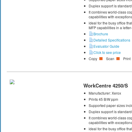
Duplex support is standard
It combines world-class cop
capabilities with exceptiona
ideal for the busy office t
MFP capabilities in a letter
Brochure
Detailed Specifications
Evaluator Guide
Click to see price
Copy
Scan
Print
WorkCentre 4250/S
Manufacturer:
Xerox
Prints 45 B/W ppm
Supported paper sizes inclu
Duplex support is standard
It combines world-class cop
capabilities with exceptiona
ideal for the busy office t