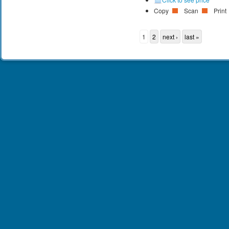
Copy
Scan
Print
1
2
next ›
last »