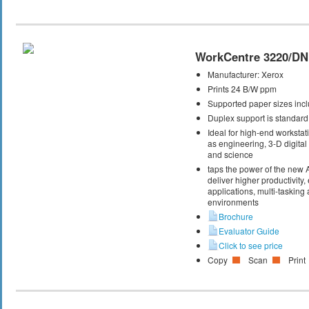
WorkCentre 3220/DN
Manufacturer:
Xerox
Prints 24 B/W ppm
Supported paper sizes inclu
Duplex support is standard
Ideal for high-end workstati
as engineering, 3-D digital 
and science
taps the power of the new
deliver higher productivity,
applications, multi-taskin
environments
Brochure
Evaluator Guide
Click to see price
Copy
Scan
Print