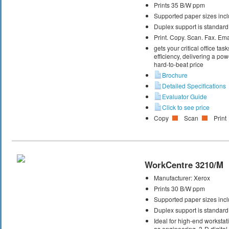
Prints 35 B/W ppm
Supported paper sizes inclu
Duplex support is standard
Print. Copy. Scan. Fax. Ema
gets your critical office t
efficiency, delivering a powe
hard-to-beat price
Brochure
Detailed Specifications
Evaluator Guide
Click to see price
Copy
Scan
Print
WorkCentre 3210/M
Manufacturer:
Xerox
Prints 30 B/W ppm
Supported paper sizes inclu
Duplex support is standard
Ideal for high-end workstati
as engineering, 3-D digital 